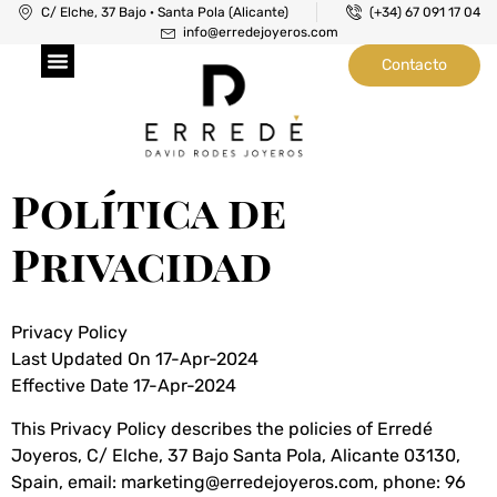
C/ Elche, 37 Bajo · Santa Pola (Alicante)
(+34) 67 091 17 04
info@erredejoyeros.com
Contacto
Joyeros en Santa Pola
Taller de Joyería
Taller de Relojería
Política de
Privacidad
Privacy Policy
Last Updated On 17-Apr-2024
Effective Date 17-Apr-2024
This Privacy Policy describes the policies of Erredé
Joyeros, C/ Elche, 37 Bajo Santa Pola, Alicante 03130,
Spain, email: marketing@erredejoyeros.com, phone: 96