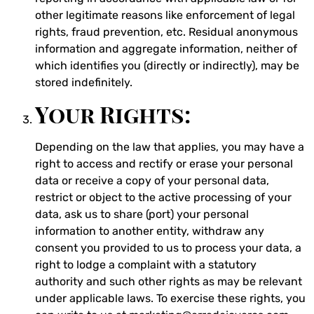
other legitimate reasons like enforcement of legal
rights, fraud prevention, etc. Residual anonymous
information and aggregate information, neither of
which identifies you (directly or indirectly), may be
stored indefinitely.
Your Rights:
Depending on the law that applies, you may have a
right to access and rectify or erase your personal
data or receive a copy of your personal data,
restrict or object to the active processing of your
data, ask us to share (port) your personal
information to another entity, withdraw any
consent you provided to us to process your data, a
right to lodge a complaint with a statutory
authority and such other rights as may be relevant
under applicable laws. To exercise these rights, you