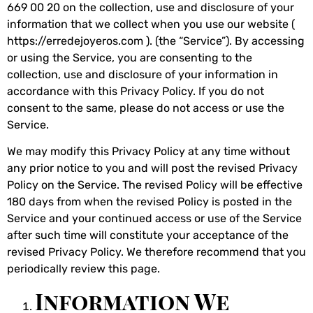
669 00 20 on the collection, use and disclosure of your
information that we collect when you use our website (
https://erredejoyeros.com ). (the “Service”). By accessing
or using the Service, you are consenting to the
collection, use and disclosure of your information in
accordance with this Privacy Policy. If you do not
consent to the same, please do not access or use the
Service.
We may modify this Privacy Policy at any time without
any prior notice to you and will post the revised Privacy
Policy on the Service. The revised Policy will be effective
180 days from when the revised Policy is posted in the
Service and your continued access or use of the Service
after such time will constitute your acceptance of the
revised Privacy Policy. We therefore recommend that you
periodically review this page.
Information We