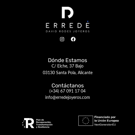
Dónde Estamos
C/ Elche, 37 Bajo
03130 Santa Pola, Alicante
Contáctanos
(+34) 67 091 17 04
info@erredejoyeros.com