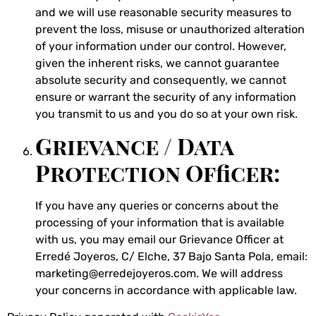
and we will use reasonable security measures to
prevent the loss, misuse or unauthorized alteration
of your information under our control. However,
given the inherent risks, we cannot guarantee
absolute security and consequently, we cannot
ensure or warrant the security of any information
you transmit to us and you do so at your own risk.
Grievance / Data
Protection Officer:
If you have any queries or concerns about the
processing of your information that is available
with us, you may email our Grievance Officer at
Erredé Joyeros, C/ Elche, 37 Bajo Santa Pola, email:
marketing@erredejoyeros.com. We will address
your concerns in accordance with applicable law.