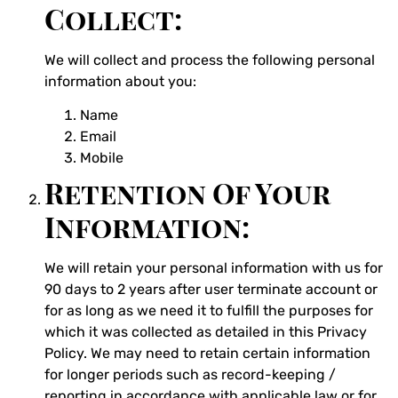
Collect:
We will collect and process the following personal
information about you:
Name
Email
Mobile
Retention Of Your
Information:
We will retain your personal information with us for
90 days to 2 years after user terminate account or
for as long as we need it to fulfill the purposes for
which it was collected as detailed in this Privacy
Policy. We may need to retain certain information
for longer periods such as record-keeping /
reporting in accordance with applicable law or for