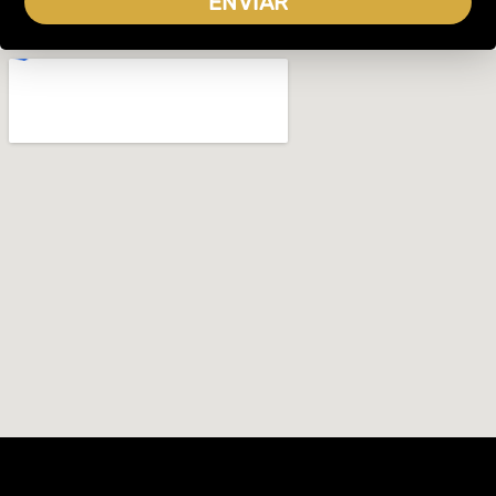
ENVIAR