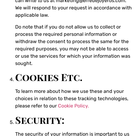
can write to us at marketing@erredejoyeros.com.
We will respond to your request in accordance with
applicable law.
Do note that if you do not allow us to collect or
process the required personal information or
withdraw the consent to process the same for the
required purposes, you may not be able to access
or use the services for which your information was
sought.
Cookies Etc.
To learn more about how we use these and your
choices in relation to these tracking technologies,
please refer to our
Cookie Policy.
Security:
The security of your information is important to us