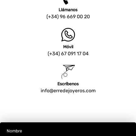
Llámanos
(+34) 96 669 00 20
Móvil
(+34) 67 091 17 04
Escríbenos
info@erredejoyeros.com
Nombre