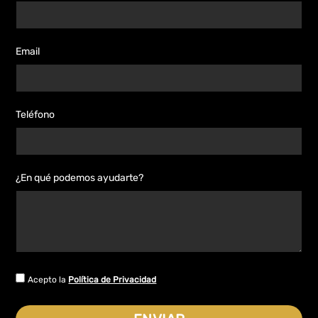
Email
Teléfono
¿En qué podemos ayudarte?
Acepto la
Política de Privacidad