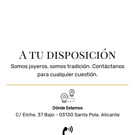
A tu disposición
Somos joyeros, somos tradición. Contáctanos
para cualquier cuestión.
Dónde Estamos
C/ Elche, 37 Bajo - 03130 Santa Pola, Alicante